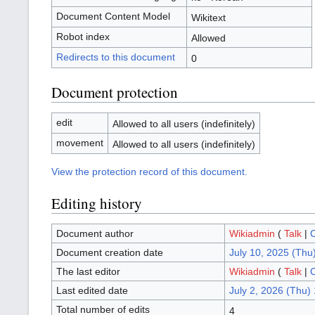
Document Content Model
Wikitext
Robot index
Allowed
Redirects to this document
0
Document protection
edit
Allowed to all users (indefinitely)
movement
Allowed to all users (indefinitely)
View the protection record of this document.
Editing history
Document author
Wikiadmin
(
Talk
|
C
Document creation date
July 10, 2025 (Thu
The last editor
Wikiadmin
(
Talk
|
C
Last edited date
July 2, 2026 (Thu)
Total number of edits
4