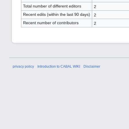
Total number of different editors
2
Recent edits (within the last 90 days)
2
Recent number of contributors
2
privacy policy
Introduction to CABAL WIKI
Disclaimer