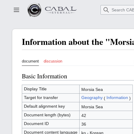
Go
to
Toggle sidebar
main
content
Information about the "Mors
document
discussion
Basic Information
Display Title
Morsia Sea
Target for transfer
Geography
Information
(
)
Default alignment key
Morsia Sea
Document length (bytes)
42
Document ID
36
Document content language
ko - Korean