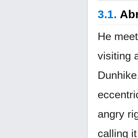
Ab
He meets
visiting 
Dunhike.
eccentri
angry rig
calling i