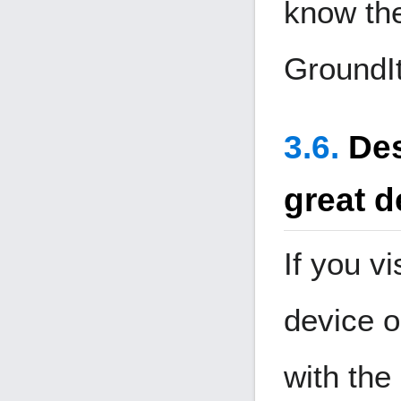
know the
Ground
I
Des
great d
If you vi
device o
with the