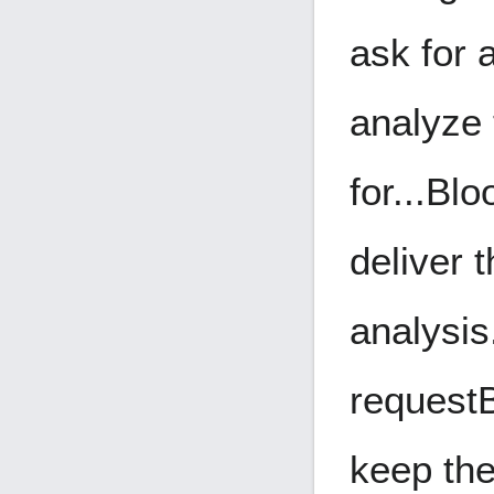
ask for 
analyze
for...
Blo
deliver 
analysis
request
keep the