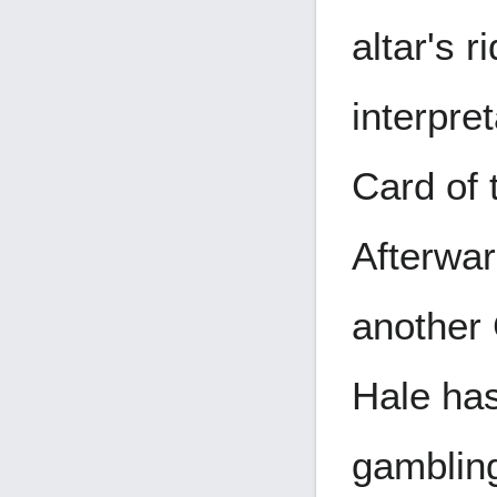
altar's r
interpre
Card of 
Afterwar
another 
Hale has
gambling