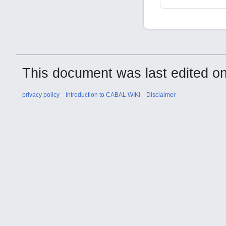
This document was last edited on
privacy policy
Introduction to CABAL WIKI
Disclaimer