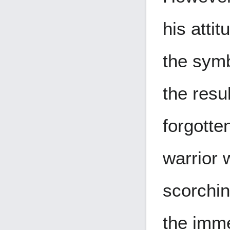
his atti
the symb
the resu
forgotte
warrior 
scorchin
the imme