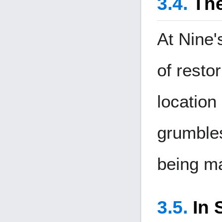
The
At Nine'
of resto
location
grumbles
being m
In 