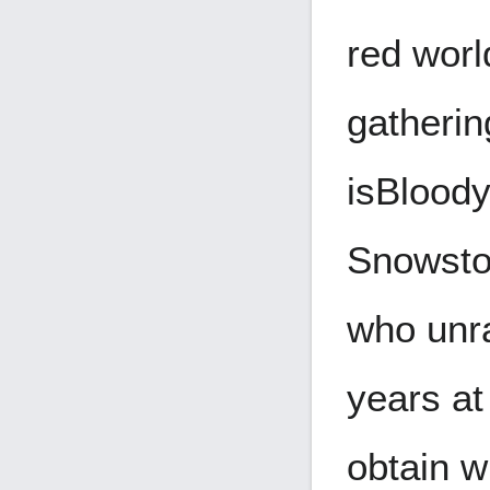
red worl
gatherin
is
Bloody
Snowstor
who unra
years at
obtain w