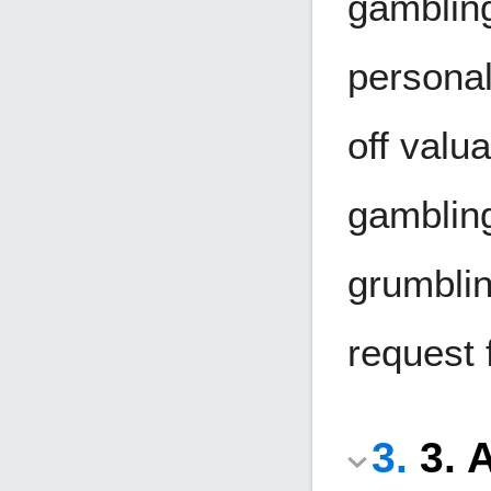
gambling
personal
off valua
gambling
grumblin
request 
3. 