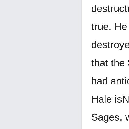
destruct
true. He
destroye
that the
had anti
Hale is
N
Sages, w