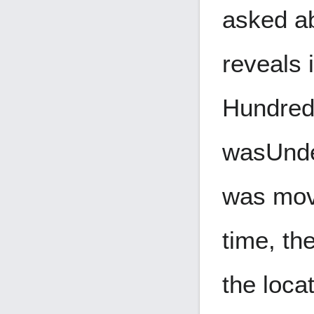
asked ab
reveals 
Hundreds
was
Und
was move
time, th
the loca