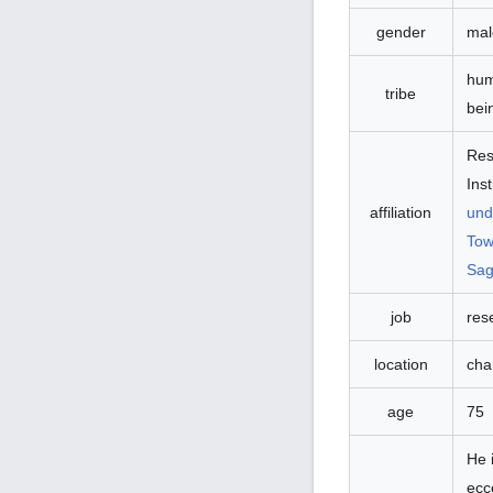
gender
mal
hu
tribe
bei
Res
Inst
und
affiliation
Tow
Sag
job
res
location
cha
age
75
He 
ecc