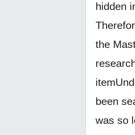
hidden i
Therefor
the Mast
research
item
Und
been sea
was so l