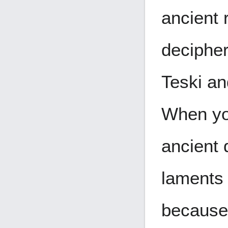
ancient 
decipher
Teski a
When you
ancient 
laments 
because 