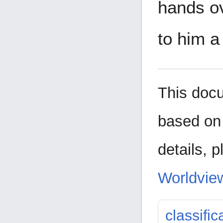
hands ov
to him a
This doc
based on 
details,
p
Worldview
classific