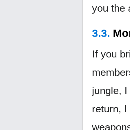
you the 
Mon
If you b
members
jungle, I
return, 
weapons 