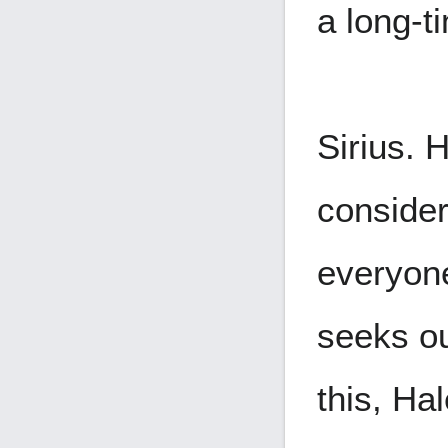
a long-t
Sirius. H
consider
everyone
seeks ou
this, Ha