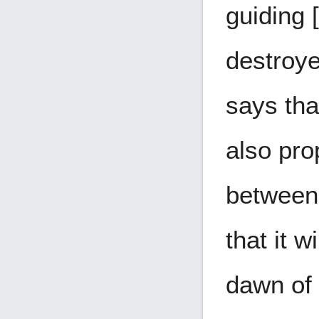
guiding 
destroy
says tha
also pro
between 
that it w
dawn of