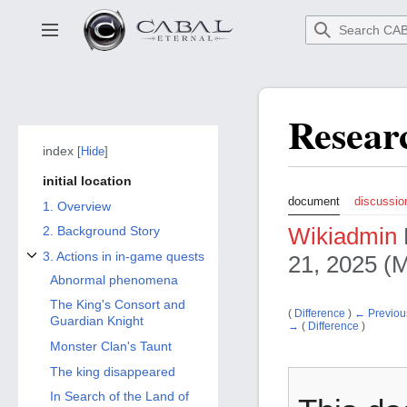
Go
to
Toggle sidebar
main
content
Resear
index
Hide
initial location
document
discussio
1. Overview
Wikiadmin
2. Background Story
3. Actions in in-game quests
21, 2025 (M
3. Toggle the Actions subsection in in-game quests
Abnormal phenomena
The King's Consort and
(
Difference
)
← Previous
Guardian Knight
→
(
Difference
)
Monster Clan's Taunt
The king disappeared
In Search of the Land of