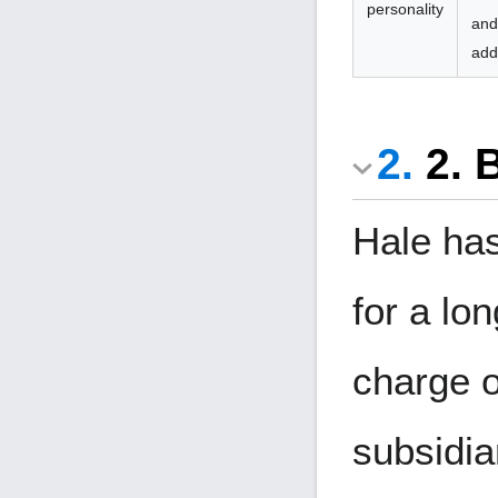
personality
and
add
2. 
Hale has
for a lo
charge o
subsidia