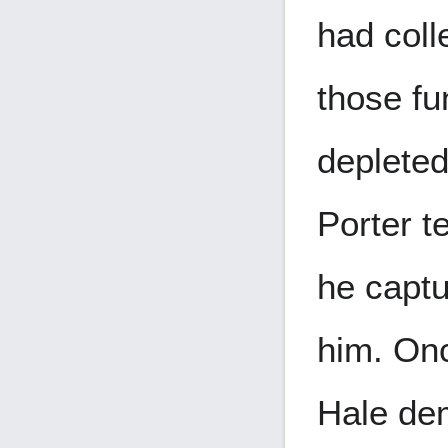
had coll
those f
depleted
Porter te
he captu
him. Onc
Hale de