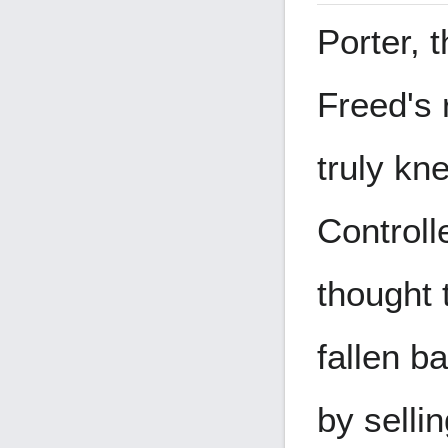
Porter, 
Freed's
truly kn
Controll
thought 
fallen b
by selli