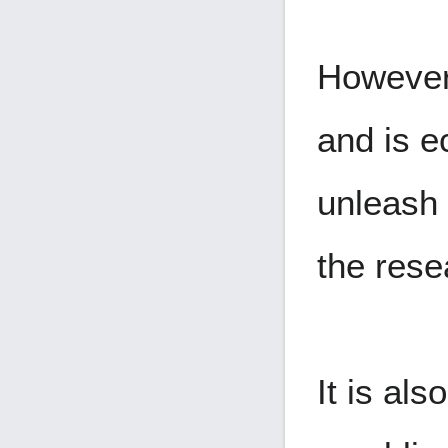
However
and is e
unleash
the rese
It is al