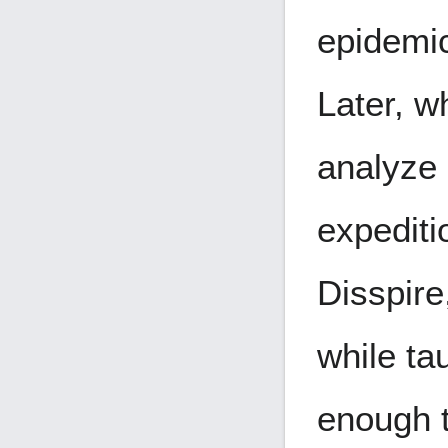
epidemic
Later, w
analyze 
expediti
Disspire
while ta
enough t