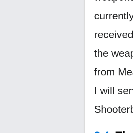
currentl
received
the weap
from Mea
I will s
Shooter