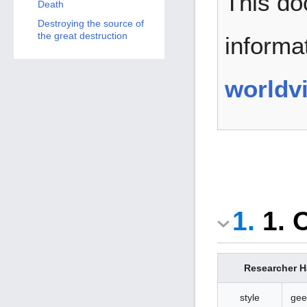
This do
Death
Destroying the source of
the great destruction
informa
worldvi
1. 
Researcher H
style
gee