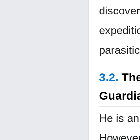
discover
expediti
parasiti
The
Guardi
He is an
However,