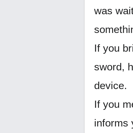
was wait
somethin
If you b
sword, h
device.
If you m
informs 