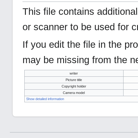
This file contains addition
or scanner to be used for cre
If you edit the file in the 
may be missing from the ne
writer
Picture title
Copyright holder
Camera model
Show detailed information