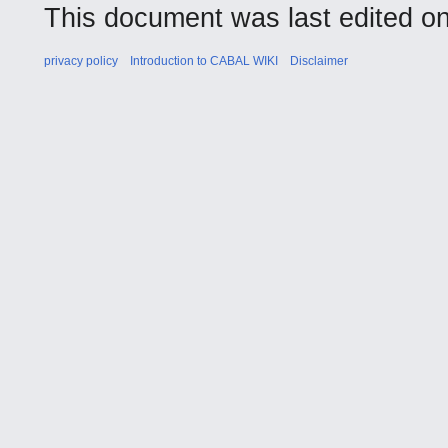
This document was last edited on 
privacy policy
Introduction to CABAL WIKI
Disclaimer