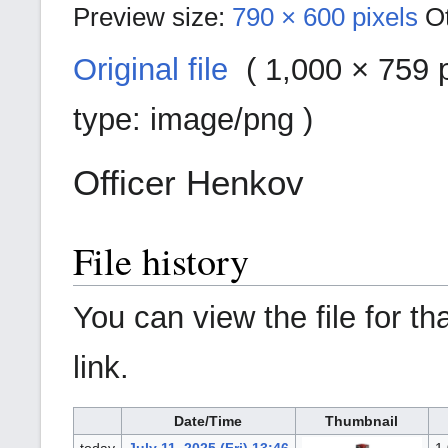
Preview size:
790 × 600 pixels
O
Original file
‎ (
1,000 × 759 p
type:
image/png
)
Officer Henkov
File history
You can view the file for th
link.
Date/Time
Thumbnail
today
July 11, 2025 (Fri) 13:46
1