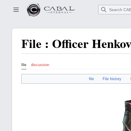
Go
to
Toggle sidebar
main
content
File
:
Officer Henko
file
discussion
file
File history