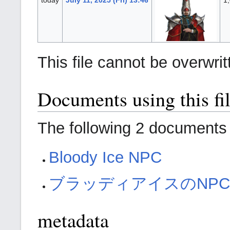
This file cannot be overwrit
Documents using this fi
The following 2 documents a
Bloody Ice NPC
ブラッディアイスのNP
metadata