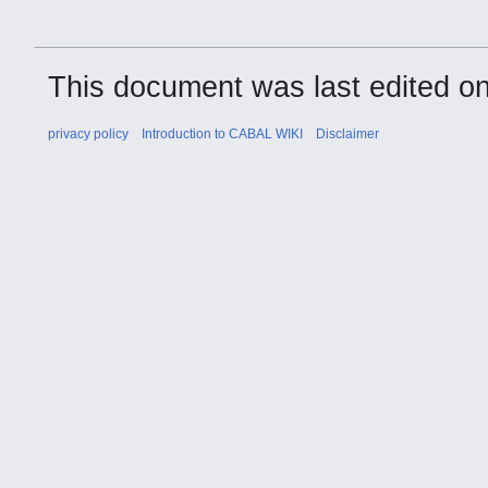
This document was last edited on
privacy policy
Introduction to CABAL WIKI
Disclaimer