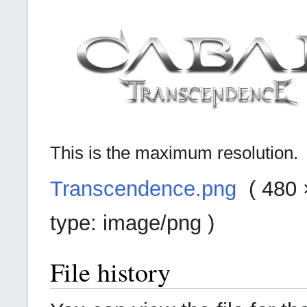
This is the maximum resolution.
Transcendence.png
‎ (
480 ×
type:
image/png
)
File history