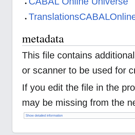
CABAL Online Universe
Translations
CABAL
Onlin
metadata
This file contains addition
or scanner to be used for cre
If you edit the file in the 
may be missing from the ne
Show detailed information