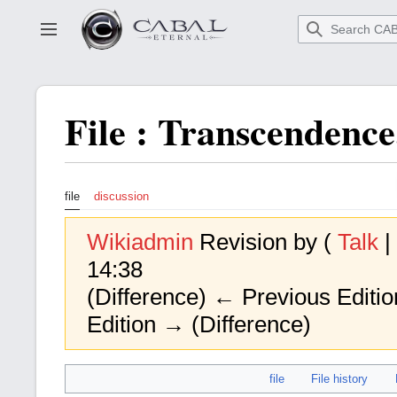
Go
to
Toggle sidebar
main
content
File
:
Transcendence
file
discussion
Wikiadmin
Revision by (
Talk
|
14:38
(Difference) ← Previous Edition
Edition → (Difference)
file
File history