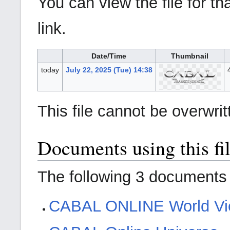
You can view the file for th
link.
Date/Time
Thumbnail
today
July 22, 2025 (Tue) 14:38
This file cannot be overwrit
Documents using this fi
The following 3 documents a
CABAL ONLINE World V