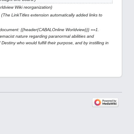
orldview Wiki reorganization
The LinkTitles extension automatically added links to
document: {{header(
CABAL
Online Worldview)}} ==1.
emacist nature regarding paranormal abilities and
stiny who would fulfill their purpose, and by instilling in