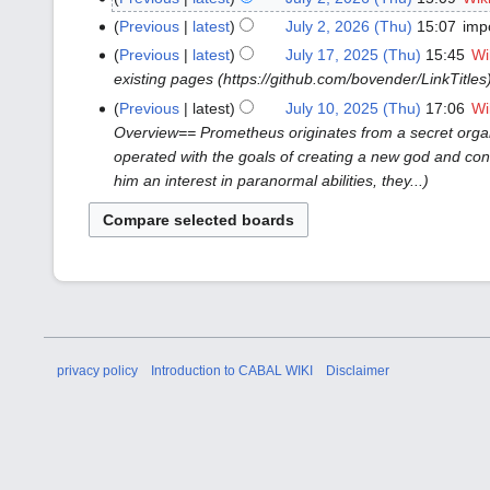
2026
Previous
latest
July 2, 2026 (Thu)
15:07
imp
(Thu)
Previous
latest
July 17, 2025 (Thu)
15:45
Wi
July
existing pages (https://github.com/bovender/LinkTitles
17,
2025
Previous
latest
July 10, 2025 (Thu)
17:06
Wi
July
(Thu)
Overview== Prometheus originates from a secret organ
10,
operated with the goals of creating a new god and conqu
2025
him an interest in paranormal abilities, they...
(Thu)
privacy policy
Introduction to CABAL WIKI
Disclaimer