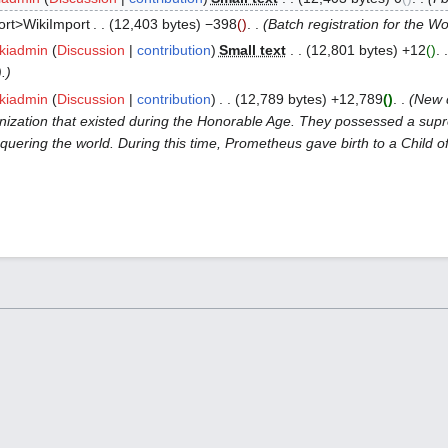
ort>WikiImport
12,403 bytes
−398
Batch registration for the W
kiadmin
Discussion
contribution
Small text
12,801 bytes
+12
).
kiadmin
Discussion
contribution
12,789 bytes
+12,789
New 
ization that existed during the Honorable Age. They possessed a supr
ering the world. During this time, Prometheus gave birth to a Child of De