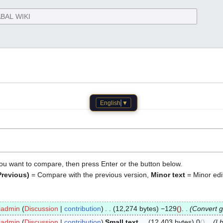
English
▼
 you want to compare, then press Enter or the button below.
Previous)
= Compare with the previous version,
Minor text
= Minor edi
iadmin
Discussion
contribution
12,274 bytes
−129
Convert g
iadmin
Discussion
contribution
Small text
12,403 bytes
0
I 