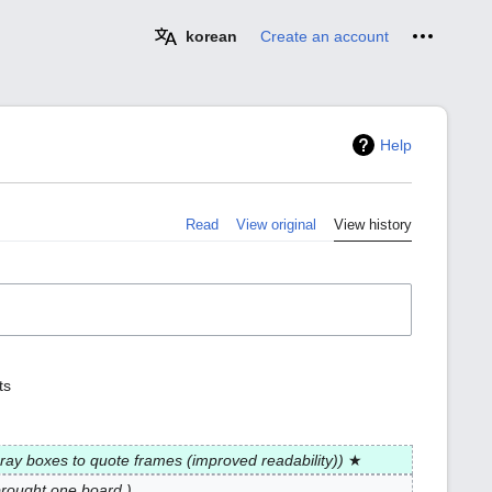
Personal 
korean
Create an account
Help
Read
View original
View history
ts
ray boxes to quote frames (improved readability)
★
brought one board.