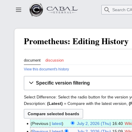
Go
to
Toggle sidebar
main
content
Prometheus: Editing History
document
discussion
View this document's history
Specific version filtering
Select Difference: Select the radio button for the version
Description:
(Latest)
= Compare with the latest version,
(
Previous
latest
July 2, 2026 (Thu)
16:40
Wik
July
2,
Previous
latest
July 2, 2026 (Thu)
15:09
Wik